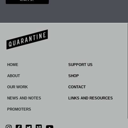
HOME
SUPPORT US
ABOUT
SHOP
OUR WORK
CONTACT
NEWS AND NOTES
LINKS AND RESOURCES
PROMOTERS