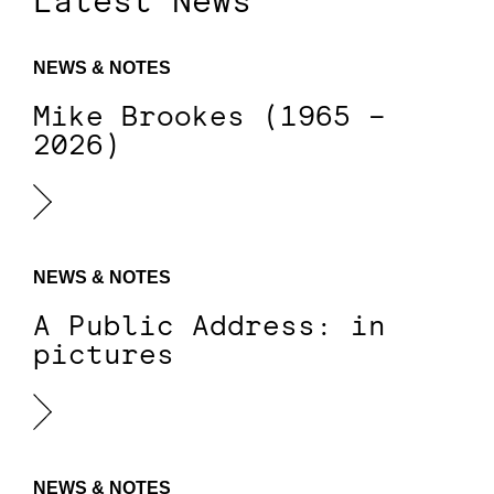
Latest News
NEWS & NOTES
Mike Brookes (1965 –
2026)
NEWS & NOTES
A Public Address: in
pictures
NEWS & NOTES