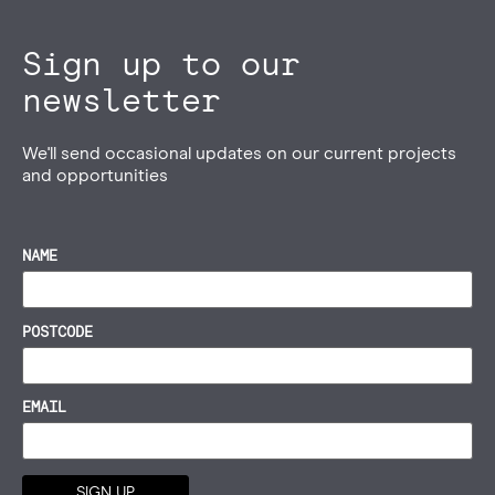
Sign up to our
newsletter
We'll send occasional updates on our current projects
and opportunities
NAME
POSTCODE
EMAIL