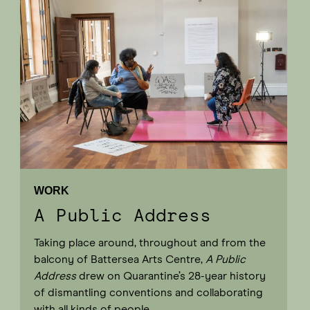
WORK
A Public Address
Taking place around, throughout and from the
balcony of Battersea Arts Centre,
A Public
Address
drew on Quarantine’s 28-year history
of dismantling conventions and collaborating
with all kinds of people.