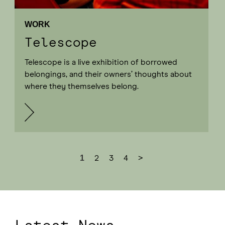
WORK
Telescope
Telescope is a live exhibition of borrowed
belongings, and their owners’ thoughts about
where they themselves belong.
1
2
3
4
>