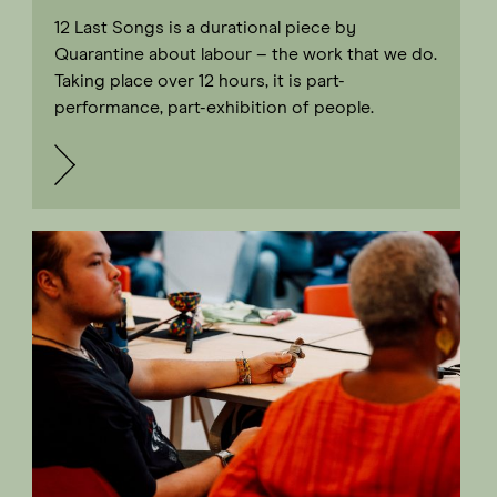
12 Last Songs is a durational piece by
Quarantine about labour – the work that we do.
Taking place over 12 hours, it is part-
performance, part-exhibition of people.