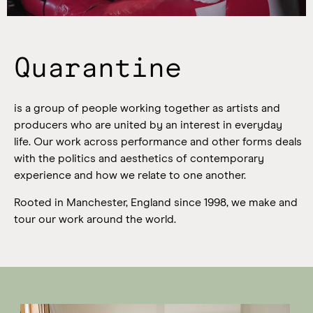
Quarantine
is a group of people working together as artists and
producers who are united by an interest in everyday
life.
Our work across performance and other forms deals
with the politics and aesthetics of contemporary
experience and how we relate to one another.
Rooted in Manchester, England since 1998, we make and
tour our work around the world.