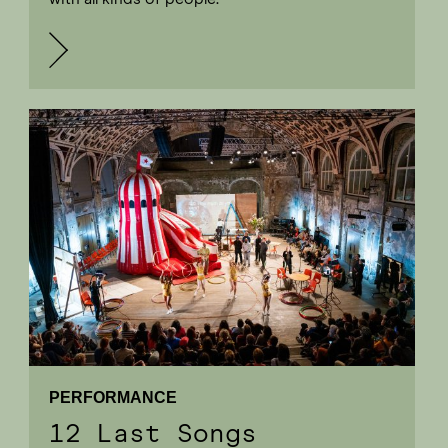
PERFORMANCE
12 Last Songs