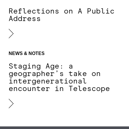
Reflections on A Public
Address
NEWS & NOTES
Staging Age: a
geographer’s take on
intergenerational
encounter in Telescope