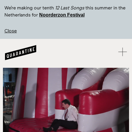
We’re making our tenth
12 Last Songs
this summer in the
Noorderzon Festival
Netherlands for
Close