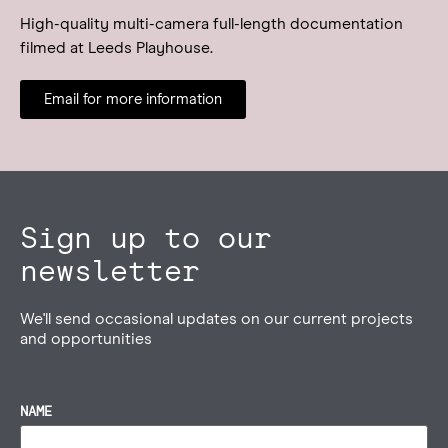
High-quality multi-camera full-length documentation
filmed at Leeds Playhouse.
Email for more information
Sign up to our
newsletter
We'll send occasional updates on our current projects
and opportunities
NAME