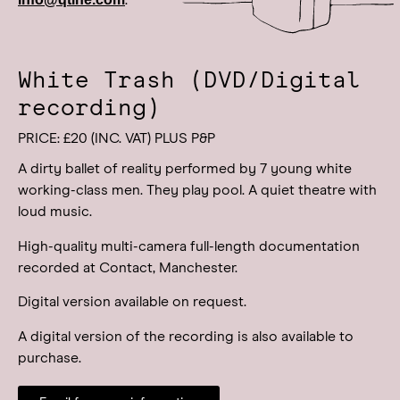
.
White Trash (DVD/Digital
recording)
PRICE: £20 (INC. VAT) PLUS P&P
A dirty ballet of reality performed by 7 young white
working-class men. They play pool. A quiet theatre with
loud music.
High-quality multi-camera full-length documentation
recorded at Contact, Manchester.
Digital version available on request.
A digital version of the recording is also available to
purchase.