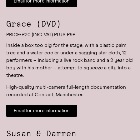
Email for more information
Grace (DVD)
PRICE: £20 (INC. VAT) PLUS P&P
Inside a box too big for the stage, with a plastic palm
tree and a water cooler under a sagging star cloth, 12
performers – including a live rock band and a 2 year old
boy with his mother – attempt to squeeze a city into a
theatre.
High-quality multi-camera full-length documentation
recorded at Contact, Manchester.
Email for more information
Susan & Darren