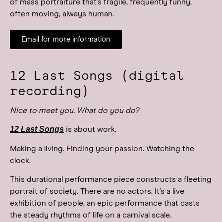
of mass portraiture that’s fragile, frequently funny,
often moving, always human.
Email for more information
12 Last Songs (digital
recording)
Nice to meet you. What do you do?
12 Last Songs
is about work.
Making a living. Finding your passion. Watching the
clock.
This durational performance piece constructs a fleeting
portrait of society. There are no actors. It’s a live
exhibition of people, an epic performance that casts
the steady rhythms of life on a carnival scale.