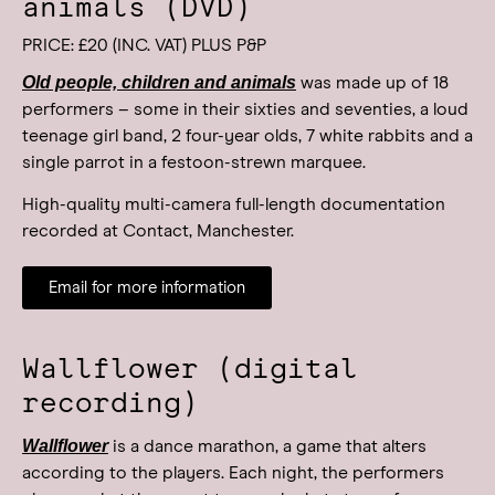
animals (DVD)
PRICE: £20 (INC. VAT) PLUS P&P
Old people, children and animals
was made up of 18
performers – some in their sixties and seventies, a loud
teenage girl band, 2 four-year olds, 7 white rabbits and a
single parrot in a festoon-strewn marquee.
High-quality multi-camera full-length documentation
recorded at Contact, Manchester.
Email for more information
Wallflower (digital
recording)
Wallflower
is a dance marathon, a game that alters
according to the players. Each night, the performers