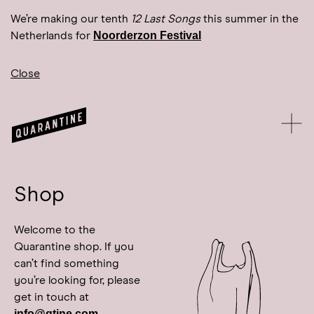
We’re making our tenth
12 Last Songs
this summer in the
Noorderzon Festival
Netherlands for
Close
Shop
Welcome to the
Quarantine shop. If you
can’t find something
you’re looking for, please
get in touch at
info@qtine.com