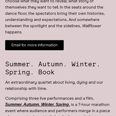
choose what they want to reveal, what story of
themselves they want to tell. In the seats around the
dance floor, the spectators bring their own histories,
understanding and expectations. And somewhere
between the spotlight and the sidelines,
Wallflower
happens.
Email for more information
Summer. Autumn. Winter.
Spring. Book
An extraordinary quartet about living, dying and our
relationship with time.
Comprising three live performances and a film,
Summer. Autumn. Winter. Spring.
is a 7-hour marathon
event where audience and performers merge in a piece