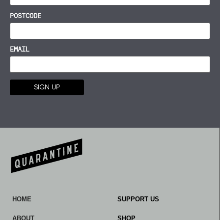
POSTCODE
EMAIL
HOME
SUPPORT US
ABOUT
SHOP