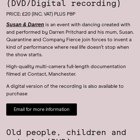
(DVD/Digital recording)
PRICE: £20 (INC. VAT) PLUS P&P
Susan & Darren
is an event with dancing created with
and performed by Darren Pritchard and his mum, Susan.
Quarantine and Company Fierce join forces to invent a
kind of performance where real life doesn’t stop when
the show starts.
High-quality multi-camera full-length documentation
filmed at Contact, Manchester.
A digital version of the recording is also available to
purchase
Email for more information
Old people, children and