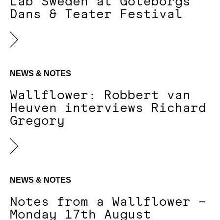
Lab Sweden at Göteborgs
Dans & Teater Festival
NEWS & NOTES
Wallflower: Robbert van
Heuven interviews Richard
Gregory
NEWS & NOTES
Notes from a Wallflower –
Monday 17th August