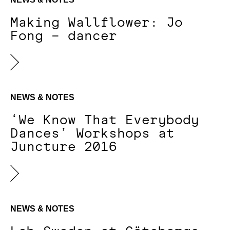
Making Wallflower: Jo
Fong – dancer
NEWS & NOTES
‘We Know That Everybody
Dances’ Workshops at
Juncture 2016
NEWS & NOTES