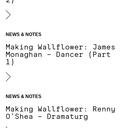
2)
NEWS & NOTES
Making Wallflower: James
Monaghan – Dancer (Part
1)
NEWS & NOTES
Making Wallflower: Renny
O’Shea – Dramaturg