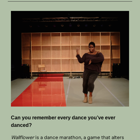
Can you remember every dance you’ve ever
danced?
Wallflower
is a dance marathon, a game that alters