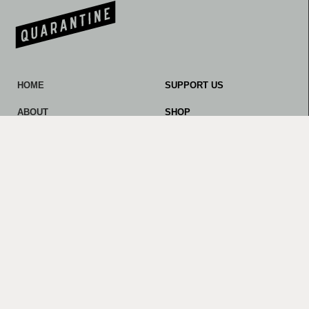
HOME
SUPPORT US
ABOUT
SHOP
OUR WORK
CONTACT
NEWS AND NOTES
LINKS AND RESOURCES
PROMOTERS
Privacy Policy
© 2023 Quarantine. All rights reserved.