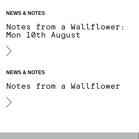
NEWS & NOTES
Notes from a Wallflower:
Mon 10th August
NEWS & NOTES
Notes from a Wallflower