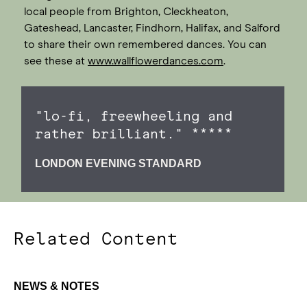
local people from Brighton, Cleckheaton,
Gateshead, Lancaster, Findhorn, Halifax, and Salford
to share their own remembered dances. You can
see these at
www.wallflowerdances.com
.
"lo-fi, freewheeling and
rather brilliant." *****
LONDON EVENING STANDARD
Related Content
NEWS & NOTES