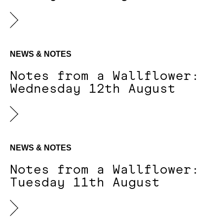
NEWS & NOTES
Notes from a Wallflower:
Wednesday 12th August
NEWS & NOTES
Notes from a Wallflower:
Tuesday 11th August