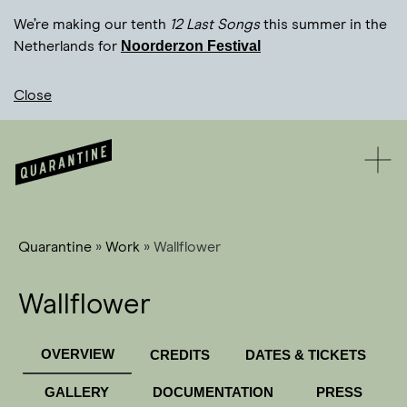
We’re making our tenth
12 Last Songs
this summer in the
Noorderzon Festival
Netherlands for
Close
Quarantine
»
Work
»
Wallflower
Wallflower
OVERVIEW
CREDITS
DATES & TICKETS
GALLERY
DOCUMENTATION
PRESS