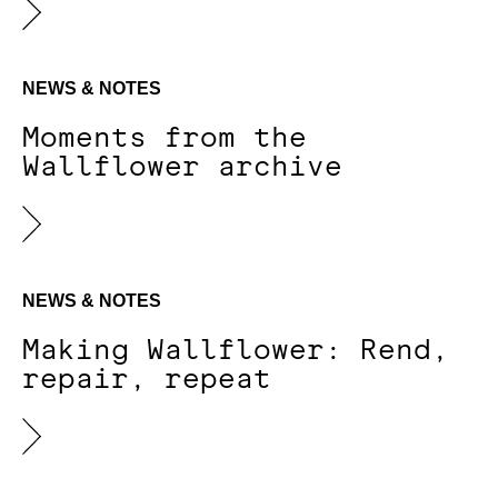
NEWS & NOTES
Moments from the
Wallflower archive
NEWS & NOTES
Making Wallflower: Rend,
repair, repeat