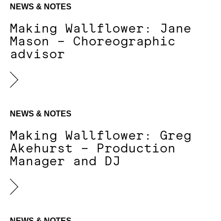
NEWS & NOTES
Making Wallflower: Jane
Mason – Choreographic
advisor
NEWS & NOTES
Making Wallflower: Greg
Akehurst – Production
Manager and DJ
NEWS & NOTES