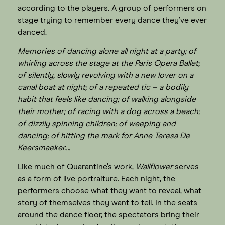
according to the players. A group of performers on
stage trying to remember every dance they’ve ever
danced.
Memories of dancing alone all night at a party; of
whirling across the stage at the Paris Opera Ballet;
of silently, slowly revolving with a new lover on a
canal boat at night; of a repeated tic – a bodily
habit that feels like dancing; of walking alongside
their mother; of racing with a dog across a beach;
of dizzily spinning children; of weeping and
dancing; of hitting the mark for Anne Teresa De
Keersmaeker….
Like much of Quarantine’s work,
Wallflower
serves
as a form of live portraiture. Each night, the
performers choose what they want to reveal, what
story of themselves they want to tell. In the seats
around the dance floor, the spectators bring their