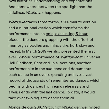
own histories, understanding and expectations.
And somewhere between the spotlight and the
sidelines,
Wallflower
happens.
Wallflower
takes three forms, a 90-minute version
and a durational version which transforms the
performance into an
epic, exhausting 5-hour
piece
– the dancers grappling with the effort of
memory as bodies and minds tire, hurt, slow and
repeat. In March 2019 we also presented the first
ever 12-hour performance of
Wallflower
at Universal
Hall, Findhorn, Scotland. In all versions, another
performer sits in the audience and documents
each dance in an ever-expanding archive, a vast
record of thousands of remembered dances, which
begins with dances from early rehearsals and
always ends with the last dance. To date, it would
take over two days to dance them all.
Alongside our 2018/19 tour of
Wallflower
, we invited