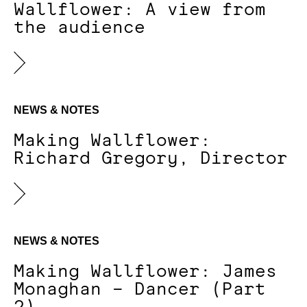
Wallflower: A view from
the audience
NEWS & NOTES
Making Wallflower:
Richard Gregory, Director
NEWS & NOTES
Making Wallflower: James
Monaghan – Dancer (Part