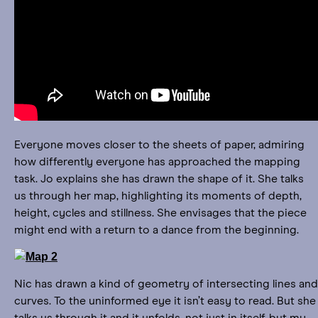
Everyone moves closer to the sheets of paper, admiring
how differently everyone has approached the mapping
task. Jo explains she has drawn the shape of it. She talks
us through her map, highlighting its moments of depth,
height, cycles and stillness. She envisages that the piece
might end with a return to a dance from the beginning.
Nic has drawn a kind of geometry of intersecting lines and
curves. To the uninformed eye it isn’t easy to read. But she