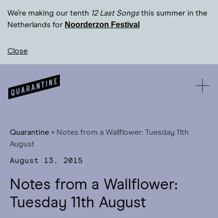
We’re making our tenth
12 Last Songs
this summer in the
Noorderzon Festival
Netherlands for
Close
Quarantine
»
Notes from a Wallflower: Tuesday 11th
August
August 13, 2015
Notes from a Wallflower:
Tuesday 11th August