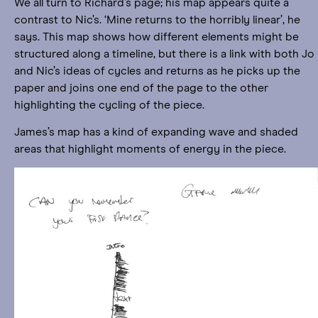
We all turn to Richard’s page; his map appears quite a
contrast to Nic’s. ‘Mine returns to the horribly linear’, he
says. This map shows how different elements might be
structured along a timeline, but there is a link with both Jo
and Nic’s ideas of cycles and returns as he picks up the
paper and joins one end of the page to the other
highlighting the cycling of the piece.
James’s map has a kind of expanding wave and shaded
areas that highlight moments of energy in the piece.