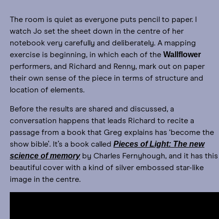
The room is quiet as everyone puts pencil to paper. I
watch Jo set the sheet down in the centre of her
notebook very carefully and deliberately. A mapping
Wallflower
exercise is beginning, in which each of the
performers, and Richard and Renny, mark out on paper
their own sense of the piece in terms of structure and
location of elements.
Before the results are shared and discussed, a
conversation happens that leads Richard to recite a
passage from a book that Greg explains has ‘become the
Pieces of Light: The new
show bible’. It’s a book called
science of memory
by Charles Fernyhough, and it has this
beautiful cover with a kind of silver embossed star-like
image in the centre.