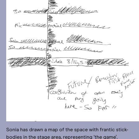
Sonia has drawn a map of the space with frantic stick-
bodies in the stage area, representing ‘the game’.