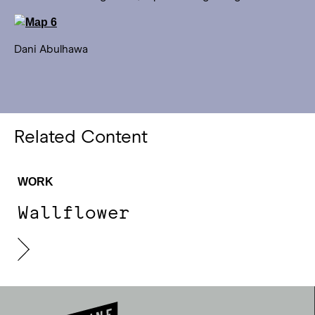
Dani Abulhawa
Related Content
WORK
Wallflower