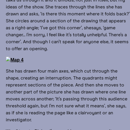
talks us through it and it unfolds, not just in itself, but my
ideas of the show. She traces through the lines she has
drawn and asks, ‘is there this moment where it folds back?’
She circles around a section of the drawing that appears
as a right-angle; ‘I’ve got this corner’, shesays, ‘game
changer… I’m sorry, I feel like it’s totally unhelpful. There’s a
corner’. And though I can’t speak for anyone else, it seems
to offer an opening.
She has drawn four main axes, which cut through the
shape, creating an interruption. The quadrants might
represent sections of the piece. And then she moves to
another part of the picture she has drawn where one line
moves across another; ‘It’s passing through this audience
threshold again, but I’m not sure what it means’, she says,
as if she is reading the page like a clairvoyant or an
investigator.