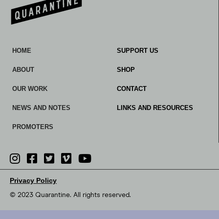
HOME
SUPPORT US
ABOUT
SHOP
OUR WORK
CONTACT
NEWS AND NOTES
LINKS AND RESOURCES
PROMOTERS
Privacy Policy
© 2023 Quarantine. All rights reserved.