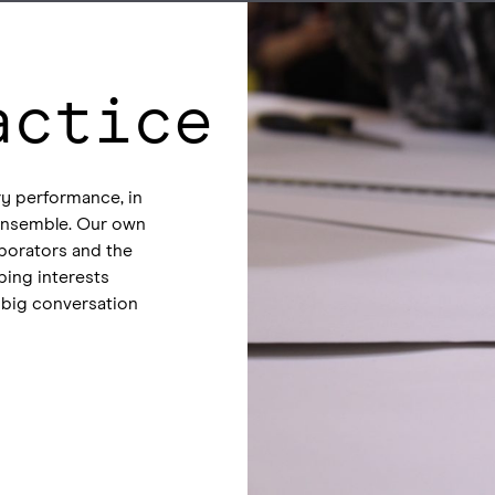
actice
y performance, in
n ensemble. Our own
aborators and the
ping interests
 big conversation