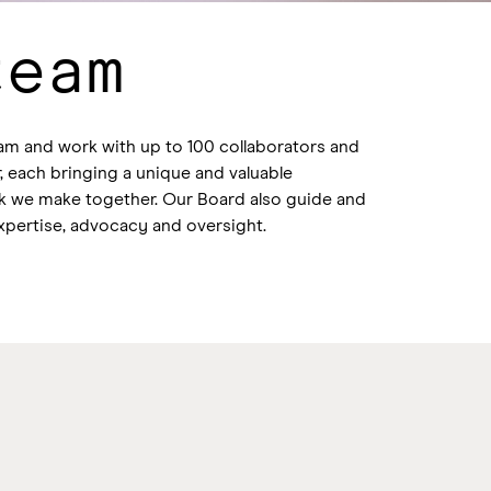
team
am and work with up to 100 collaborators and
, each bringing a unique and valuable
rk we make together. Our Board also guide and
xpertise, advocacy and oversight.