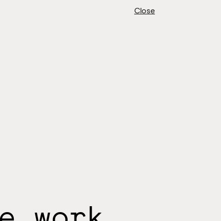
Close
e work