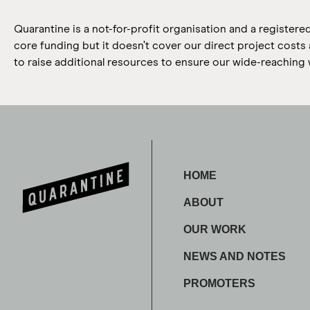
Quarantine is a not-for-profit organisation and a registere
core funding but it doesn’t cover our direct project cost
to raise additional resources to ensure our wide-reaching 
HOME
ABOUT
OUR WORK
NEWS AND NOTES
PROMOTERS