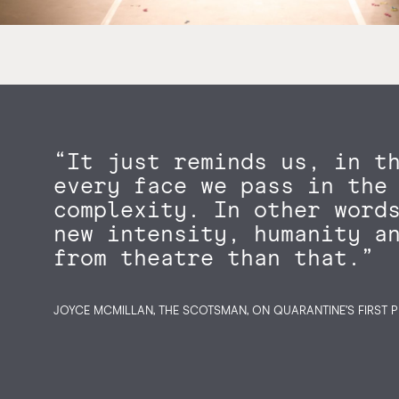
“It just reminds us, in t
every face we pass in the
complexity. In other word
new intensity, humanity a
from theatre than that.”
JOYCE MCMILLAN, THE SCOTSMAN, ON QUARANTINE’S FIRST P