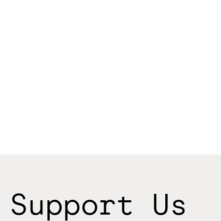
Support Us