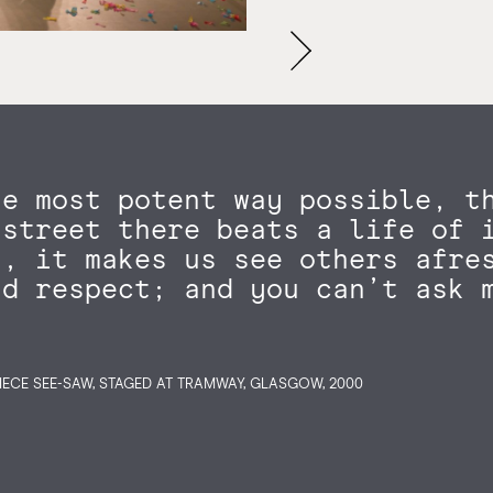
he most potent way possible, t
 street there beats a life of 
s, it makes us see others afre
nd respect; and you can’t ask 
IECE SEE-SAW, STAGED AT TRAMWAY, GLASGOW, 2000