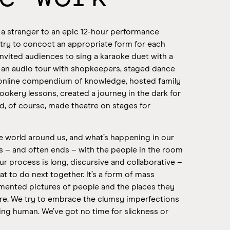
 a stranger to an epic 12-hour performance
 try to concoct an appropriate form for each
nvited audiences to sing a karaoke duet with a
d an audio tour with shopkeepers, staged dance
online compendium of knowledge, hosted family
ookery lessons, created a journey in the dark for
d, of course, made theatre on stages for
 world around us, and what’s happening in our
ns – and often ends – with the people in the room
ur process is long, discursive and collaborative –
 to do next together. It’s a form of mass
agmented pictures of people and the places they
re. We try to embrace the clumsy imperfections
eing human.
We’ve got no time for slickness or