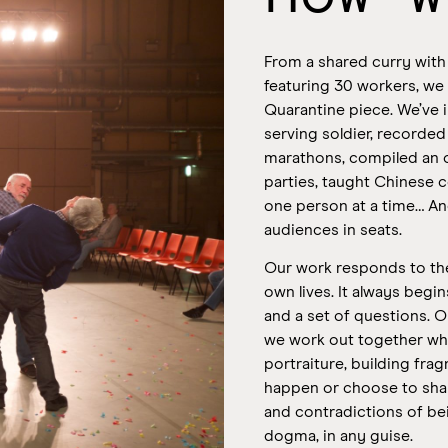
From a shared curry with
featuring 30 workers, we
Quarantine piece. We’ve i
serving soldier, recorde
marathons, compiled an 
parties, taught Chinese c
one person at a time… An
audiences in seats.
Our work responds to the
own lives. It always begi
and a set of questions.
O
we work out together what
portraiture, building fr
happen or choose to sha
and contradictions of b
dogma, in any guise.