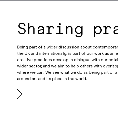
Sharing pr
Being part of a wider discussion about contemporar
the UK and internationally, is part of our work as a
creative practices develop in dialogue with our coll
wider sector, and we aim to help others with overlap
where we can. We see what we do as being part of a
around art and its place in the world.