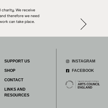
d charity. We receive
s and therefore we need
work can take place.
SUPPORT US
INSTAGRAM
SHOP
FACEBOOK
CONTACT
LINKS AND
RESOURCES