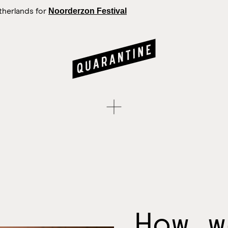
Noorderzon Festival
therlands for
How w