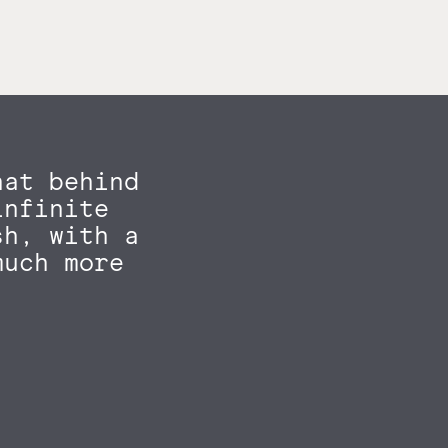
hat behind
infinite
sh, with a
much more