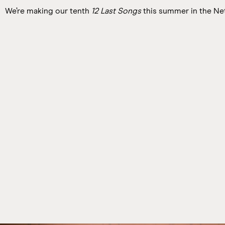
We’re making our tenth
12 Last Songs
this summer in the Ne