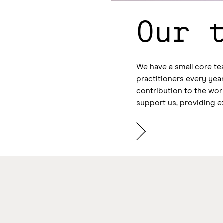
Our 
We have a small core te
practitioners every year
contribution to the wo
support us, providing e