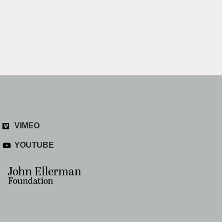
VIMEO
YOUTUBE