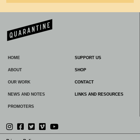
HOME
SUPPORT US
ABOUT
SHOP
OUR WORK
CONTACT
NEWS AND NOTES
LINKS AND RESOURCES
PROMOTERS