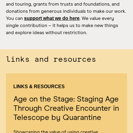
and touring, grants from trusts and foundations, and
donations from generous individuals to make our work.
support what we do here
You can
.
We value every
single contribution – it helps us to make new things
and explore ideas without restriction.
links and resources
LINKS & RESOURCES
Age on the Stage: Staging Age
Through Creative Encounter in
Telescope by Quarantine
Showcasing the value of using creative,