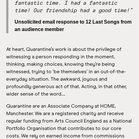
fantastic time. I had a fantastic
time! Our friendship had a good time!”
Unsolicited email response to 12 Last Songs from
an audience member
At heart, Quarantine’s work is about the privilege of
witnessing a person responding in the moment,
thinking, making choices, knowing they’re being
witnessed, trying to ‘be themselves’ in an out-of-the-
everyday situation.
The awkward, joyous and
profoundly generous act of that. Acting, in that other,
wider sense of the word….
Quarantine are an Associate Company at HOME,
Manchester. We are a registered charity and receive
regular funding from Arts Council England as a National
Portfolio Organisation that contributes to our core
costs. We rely on earned income from commissions