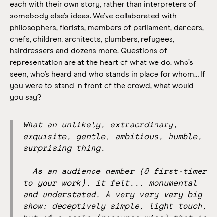
each with their own story, rather than interpreters of
somebody else’s ideas.
We’ve collaborated with
philosophers, florists, members of parliament, dancers,
chefs, children, architects, plumbers, refugees,
hairdressers and dozens more. Questions of
representation are at the heart of what we do: who’s
seen, who’s heard and who stands in place for whom… If
you were to stand in front of the crowd, what would
you say?
What an unlikely, extraordinary,
exquisite, gentle, ambitious, humble,
surprising thing.
As an audience member (& first-timer
to your work), it felt... monumental
and understated. A very very very big
show: deceptively simple, light touch,