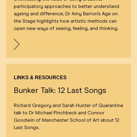
participatory approaches to better understand
ageing and difference, Dr Amy Barron’s Age on
the Stage highlights how artistic methods can
open new ways of seeing, feeling, and thinking.
LINKS & RESOURCES
Bunker Talk: 12 Last Songs
Richard Gregory and Sarah Hunter of Quarantine
talk to Dr Michael Pinchbeck and Connor
Goodwin of Manchester School of Art about 12
Last Songs.