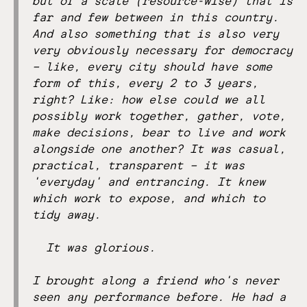
but of a scale (resource-wise) that is
far and few between in this country.
And also something that is also very
very obviously necessary for democracy
– like, every city should have some
form of this, every 2 to 3 years,
right? Like: how else could we all
possibly work together, gather, vote,
make decisions, bear to live and work
alongside one another? It was casual,
practical, transparent – it was
'everyday' and entrancing. It knew
which work to expose, and which to
tidy away.
It was glorious.
I brought along a friend who's never
seen any performance before. He had a