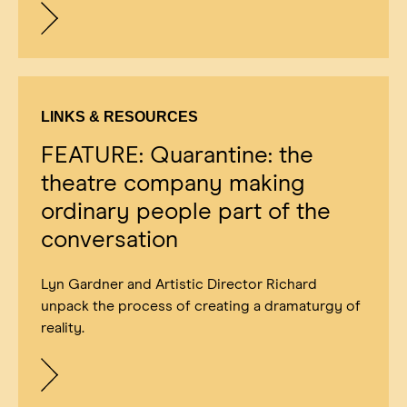
LINKS & RESOURCES
FEATURE: Quarantine: the
theatre company making
ordinary people part of the
conversation
Lyn Gardner and Artistic Director Richard
unpack the process of creating a dramaturgy of
reality.