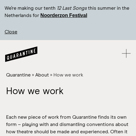
We’re making our tenth
12 Last Songs
this summer in the
Noorderzon Festival
Netherlands for
Close
Quarantine
»
About
»
How we work
How we work
Each new piece of work from Quarantine finds its own
form – playing with and dismantling conventions about
how theatre should be made and experienced. Often it