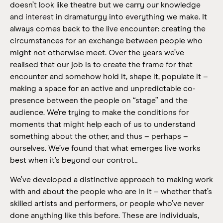
doesn’t look like theatre but we carry our knowledge
and interest in dramaturgy into everything we make. It
always comes back to the live encounter: creating the
circumstances for an exchange between people who
might not otherwise meet. Over the years we’ve
realised that our job is to create the frame for that
encounter and somehow hold it, shape it, populate it –
making a space for an active and unpredictable co-
presence between the people on “stage” and the
audience. We’re trying to make the conditions for
moments that might help each of us to understand
something about the other, and thus – perhaps –
ourselves. We’ve found that what emerges live works
best when it’s beyond our control…
We’ve developed a distinctive approach to making work
with and about the people who are in it – whether that’s
skilled artists and performers, or people who’ve never
done anything like this before. These are individuals,