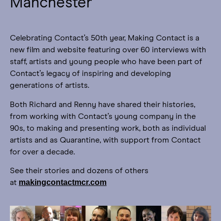
Manchester
Celebrating Contact’s 50th year, Making Contact is a
new film and website featuring over 60 interviews with
staff, artists and young people who have been part of
Contact’s legacy of inspiring and developing
generations of artists.
Both Richard and Renny have shared their histories,
from working with Contact’s young company in the
90s, to making and presenting work, both as individual
artists and as Quarantine, with support from Contact
for over a decade.
See their stories and dozens of others
makingcontactmcr.com
at