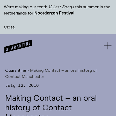
We’re making our tenth
12 Last Songs
this summer in the
Noorderzon Festival
Netherlands for
Close
Quarantine
»
Making Contact – an oral history of
Contact Manchester
July 12, 2016
Making Contact – an oral
history of Contact