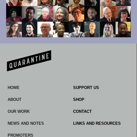
HOME
SUPPORT US
ABOUT
SHOP
OUR WORK
CONTACT
NEWS AND NOTES
LINKS AND RESOURCES
PROMOTERS