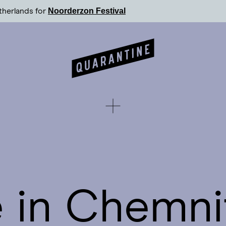
Noorderzon Festival
therlands for
 in Chemni