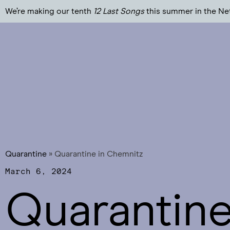
We’re making our tenth
12 Last Songs
this summer in the Ne
Quarantine
»
Quarantine in Chemnitz
March 6, 2024
Quarantine