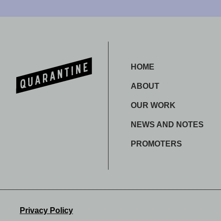
HOME
ABOUT
OUR WORK
NEWS AND NOTES
PROMOTERS
Privacy Policy