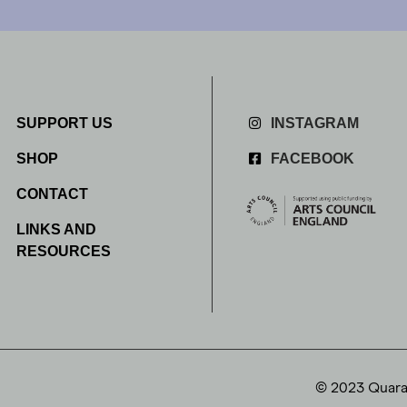
SUPPORT US
INSTAGRAM
SHOP
FACEBOOK
CONTACT
LINKS AND
RESOURCES
© 2023 Quaran