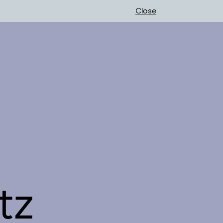
Close
tz