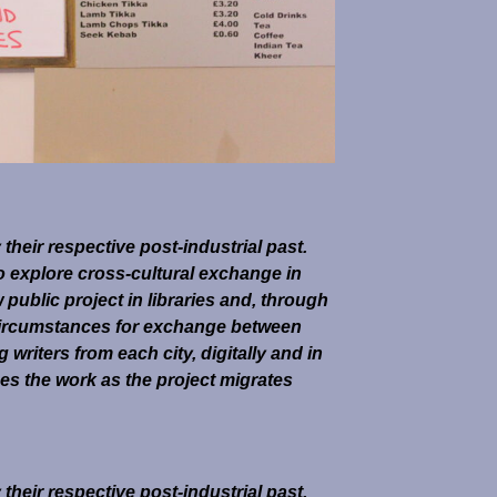
heir respective post-industrial past.
o explore cross-cultural exchange in
ublic project in libraries and, through
ircumstances for exchange between
riters from each city, digitally and in
es the work as the project migrates
heir respective post-industrial past.