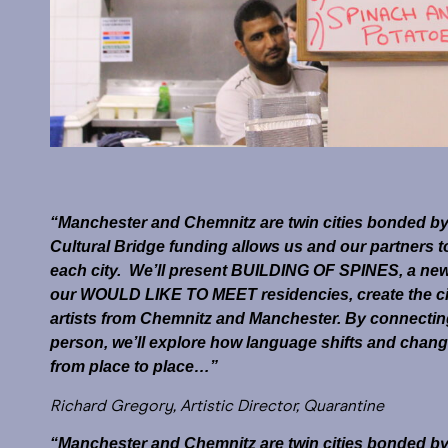
“Manchester and Chemnitz are twin cities bonded by t
Cultural Bridge funding allows us and our partners t
each city. We’ll present BUILDING OF SPINES, a new p
our WOULD LIKE TO MEET residencies, create the c
artists from Chemnitz and Manchester. By connecting w
person, we’ll explore how language shifts and chang
from place to place…”
Richard Gregory, Artistic Director, Quarantine
“Manchester and Chemnitz are twin cities bonded by t