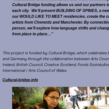
Cultural Bridge funding allows us and our partners t
each city. We’ll present BUILDING OF SPINES, a new p
our WOULD LIKE TO MEET residencies, create the c
artists from Chemnitz and Manchester. By connecting w
person, we’ll explore how language shifts and chang
from place to place…”
This project is funded by Cultural Bridge, which celebrates 
and Germany through the collaboration between Arts Counci
Ireland, British Council, Creative Scotland, Fonds Soziokult
International / Arts Council of Wales.
Cultural-bridge.info