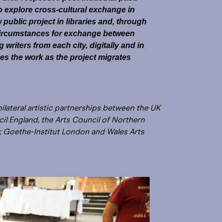
o explore cross-cultural exchange in
ublic project in libraries and, through
ircumstances for exchange between
riters from each city, digitally and in
es the work as the project migrates
bilateral artistic partnerships between the UK
l England, the Arts Council of Northern
ur, Goethe-Institut London and Wales Arts