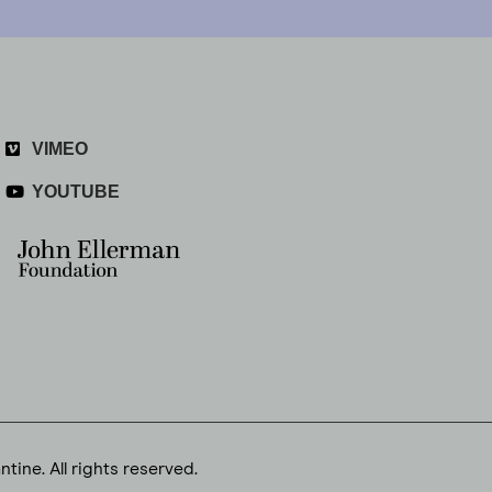
VIMEO
YOUTUBE
tine. All rights reserved.