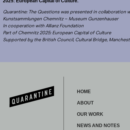
2025: European Capital of Culture.
Quarantine: The Questions was presented in collaboration 
Kunstsammlungen Chemnitz – Museum Gunzenhauser
In cooperation with Allianz Foundation
Part of Chemnitz 2025: European Capital of Culture
Supported by the British Council, Cultural Bridge, Manchest
HOME
ABOUT
OUR WORK
NEWS AND NOTES