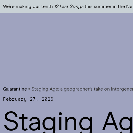
We’re making our tenth
12 Last Songs
this summer in the Ne
Quarantine
»
Staging Age: a geographer’s take on intergene
February 27, 2026
Staging Ag