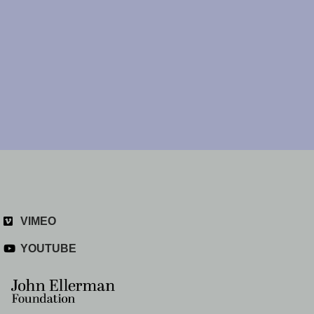
VIMEO
YOUTUBE