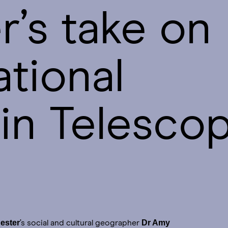
’s take on
ational
in Telesco
ester
Dr Amy
’s social and cultural geographer