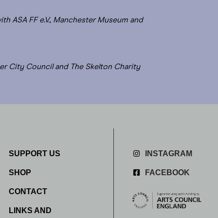
with ASA FF e.V., Manchester Museum and
er City Council and The Skelton Charity
SUPPORT US
INSTAGRAM
SHOP
FACEBOOK
CONTACT
LINKS AND