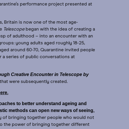
rantine’s performance project presented at
s, Britain is now one of the most age-
ce
Telescope
began with the idea of creating a
sp of adulthood – into an encounter with an
groups: young adults aged roughly 18-25,
s aged around 60-70, Quarantine invited people
r a series of public conversations at
ough Creative Encounter in Telescope by
s that were subsequently created.
ere.
proaches to better understand ageing and
istic methods can open new ways of seeing,
y of bringing together people who would not
so the power of bringing together different