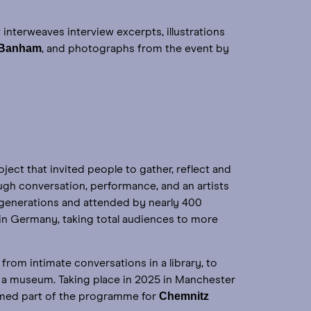
it interweaves interview excerpts, illustrations
 Banham
, and photographs from the event by
roject that invited people to gather, reflect and
gh conversation, performance, and an artists
 generations and attended by nearly 400
in Germany, taking total audiences to more
from intimate conversations in a library, to
n a museum. Taking place in 2025 in Manchester
Chemnitz
med part of the programme for