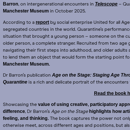
Barron
Telescope
, on intergenerational encounters in
– Qua
Manchester Museum
in October 2025.
report
According to a
by social enterprise United for all Age
segregated countries in the world. Quarantine’s performan
situation that brought a young person – someone on the cu
older person, a complete stranger. Recruited from two age 
navigating their first steps into adulthood, and older adult
to lend them an object that would form the starting point fo
Manchester Museum.
Age on the Stage: Staging Age Thr
Dr Barron’s publication
Quarantine
is a rich and delicate portrait of the encounter
Read the book h
value of using creative, participatory ap
Showcasing the
difference
highlights how art
, Dr Barron’s
Age on the Stage
feeling, and thinking.
The book captures the power not onl
otherwise meet, across different ages and positions, but al