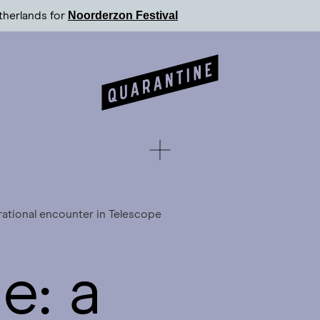
Noorderzon Festival
therlands for
rational encounter in Telescope
e: a