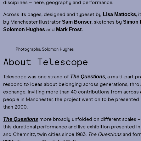
disciplines – here, geography and performance.
Lisa Mattocks
Across its pages, designed and typeset by
, 
Sam Bonser
Simon
by Manchester illustrator
, sketches by
Solomon Hughes
Mark Frost.
and
Photographs: Solomon Hughes
About Telescope
The Questions
Telescope was one strand of
, a multi-part p
respond to ideas about belonging across generations, throu
exchange. Inviting more than 40 contributions from across
people in Manchester, the project went on to be presented 
than 2000.
The Questions
more broadly unfolded on different scales – 
this durational performance and live exhibition presented i
and Chemnitz, twin cities since 1983,
The Questions
and for