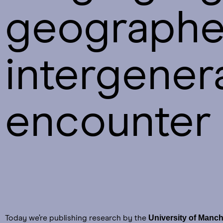
geographer
intergener
encounter 
University of Manch
Today we’re publishing research by the