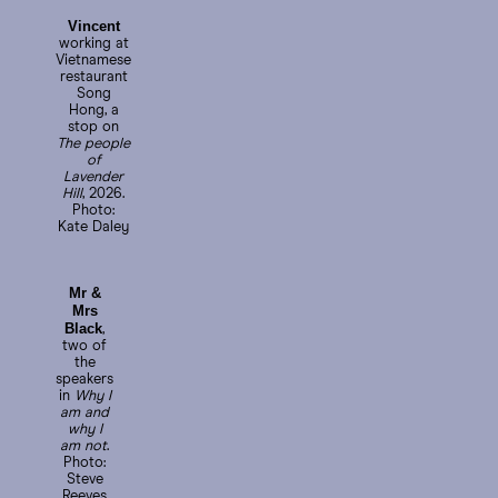
Vincent
working at
Vietnamese
restaurant
Song
Hong, a
stop on
The people
of
Lavender
Hill
, 2026.
Photo:
Kate Daley
Mr &
Mrs
Black
,
two of
the
speakers
in
Why I
am and
why I
am not
.
Photo:
Steve
Reeves