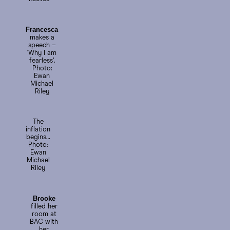
Francesca
makes a
speech –
‘Why I am
fearless’.
Photo:
Ewan
Michael
Riley
The
inflation
begins…
Photo:
Ewan
Michael
Riley
Brooke
filled her
room at
BAC with
her