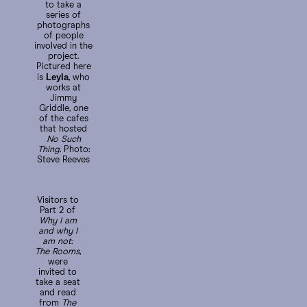
to take a
series of
photographs
of people
involved in the
project.
Pictured here
Leyla
is
, who
works at
Jimmy
Griddle, one
of the cafes
that hosted
No Such
Thing
. Photo:
Steve Reeves
Visitors to
Part 2 of
Why I am
and why I
am not:
The Rooms
,
were
invited to
take a seat
and read
from
The