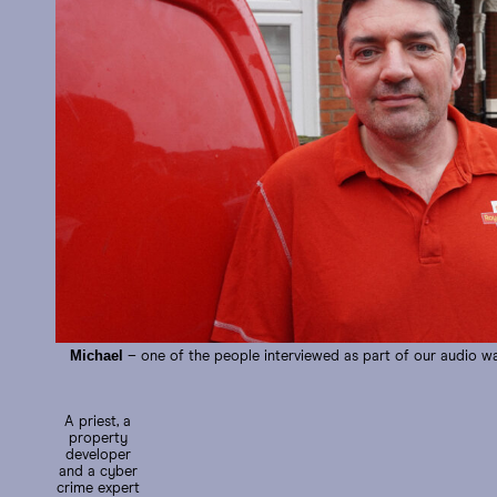
Michael
– one of the people interviewed as part of our audio w
A priest, a
property
developer
and a cyber
crime expert