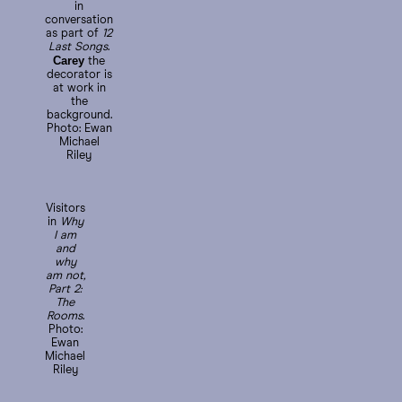
in
conversation
as part of
12
Last Songs
.
Carey
the
decorator is
at work in
the
background.
Photo: Ewan
Michael
Riley
Visitors
in
Why
I am
and
why
am not,
Part 2:
The
Rooms
.
Photo:
Ewan
Michael
Riley