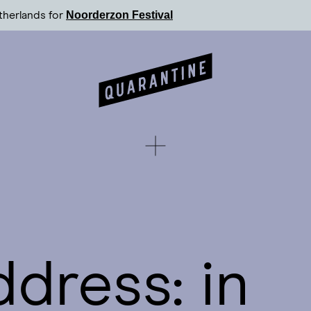
Noorderzon Festival
therlands for
ddress: in