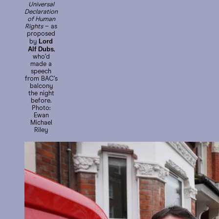
Universal
Declaration
of Human
Rights
– as
proposed
Lord
by
Alf Dubs
,
who’d
made a
speech
from BAC’s
balcony
the night
before.
Photo:
Ewan
Michael
Riley