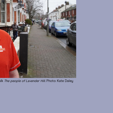
alk
The people of Lavender Hill
. Photo: Kate Daley