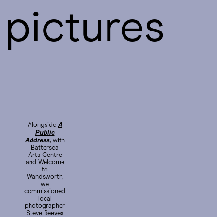
pictures
A
Alongside
Public
Address
, with
Battersea
Arts Centre
and Welcome
to
Wandsworth,
we
commissioned
local
photographer
Steve Reeves