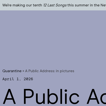
We’re making our tenth
12 Last Songs
this summer in the Ne
Quarantine
»
A Public Address: in pictures
April 1, 2026
A Public A