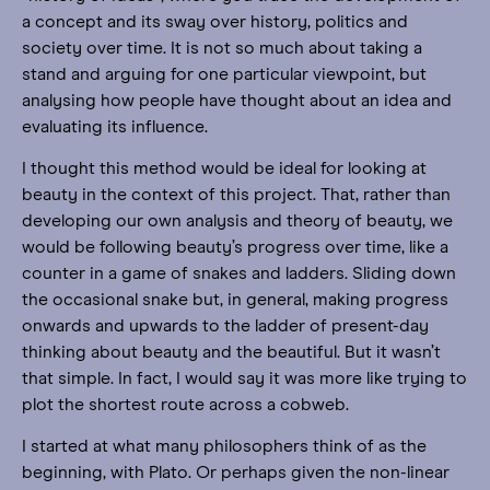
a concept and its sway over history, politics and
society over time. It is not so much about taking a
stand and arguing for one particular viewpoint, but
analysing how people have thought about an idea and
evaluating its influence.
I thought this method would be ideal for looking at
beauty in the context of this project. That, rather than
developing our own analysis and theory of beauty, we
would be following beauty’s progress over time, like a
counter in a game of snakes and ladders. Sliding down
the occasional snake but, in general, making progress
onwards and upwards to the ladder of present-day
thinking about beauty and the beautiful. But it wasn’t
that simple. In fact, I would say it was more like trying to
plot the shortest route across a cobweb.
I started at what many philosophers think of as the
beginning, with Plato. Or perhaps given the non-linear