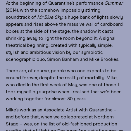
At the beginning of Quarantine’s performance
Summer
(2014), with the somehow impossibly stirring
soundtrack of
Mr Blue Sky
, a huge bank of lights slowly
appears and rises above the massive wall of cardboard
boxes at the side of the stage, the shadow it casts
shrinking away to light the room beyond it. A signal
theatrical beginning, created with typically simple,
stylish and ambitious vision by our symbiotic
scenographic duo, Simon Banham and Mike Brookes.
There are, of course, people who one expects to be
around forever, despite the reality of mortality. Mike,
who died in the first week of May, was one of those. I
took myself by surprise when I realised that we’d been
working together for almost 30 years.
Mike’s work as an Associate Artist with Quarantine –
and before that, when we collaborated at Northern
Stage – was, on the list of old-fashioned production