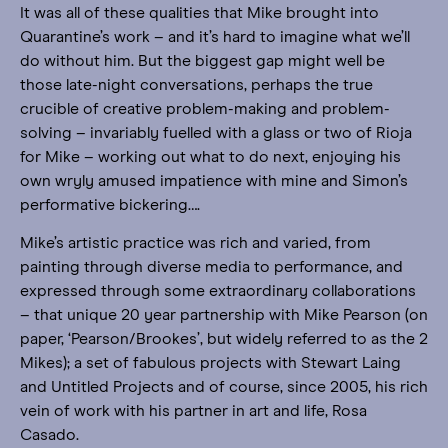
It was all of these qualities that Mike brought into
Quarantine’s work – and it’s hard to imagine what we’ll
do without him. But the biggest gap might well be
those late-night conversations, perhaps the true
crucible of creative problem-making and problem-
solving – invariably fuelled with a glass or two of Rioja
for Mike – working out what to do next, enjoying his
own wryly amused impatience with mine and Simon’s
performative bickering….
Mike’s artistic practice was rich and varied, from
painting through diverse media to performance, and
expressed through some extraordinary collaborations
– that unique 20 year partnership with Mike Pearson (on
paper, ‘Pearson/Brookes’, but widely referred to as the 2
Mikes); a set of fabulous projects with Stewart Laing
and Untitled Projects and of course, since 2005, his rich
vein of work with his partner in art and life, Rosa
Casado.