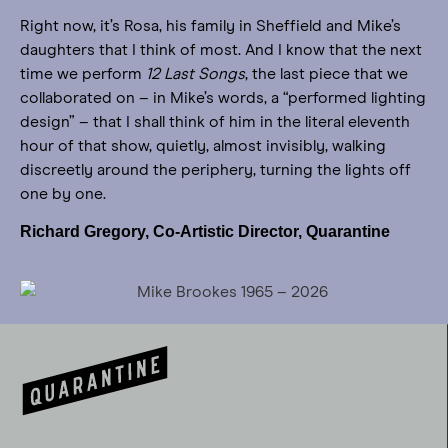
Right now, it’s Rosa, his family in Sheffield and Mike’s
daughters that I think of most. And I know that the next
time we perform
12 Last Songs
, the last piece that we
collaborated on – in Mike’s words, a “performed lighting
design” – that I shall think of him in the literal eleventh
hour of that show, quietly, almost invisibly, walking
discreetly around the periphery, turning the lights off
one by one.
Richard Gregory, Co-Artistic Director, Quarantine