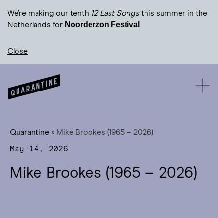
We’re making our tenth
12 Last Songs
this summer in the
Noorderzon Festival
Netherlands for
Close
Quarantine
»
Mike Brookes (1965 – 2026)
May 14, 2026
Mike Brookes (1965 – 2026)