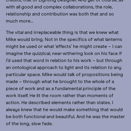
credits, that of Lighting Designer. And yet of course, as
with all good and complex collaborations, the role,
relationship and contribution was both that and so
much more…
The vital and irreplaceable thing is that we knew what
Mike would bring. Not in the specifics of what lanterns
might be used or what ‘effects’ he might create – I can
imagine the quizzical, near-withering look on his face if
I’d used that word in relation to his work – but through
an ontological approach to light and its relation to any
particular space. Mike would talk of propositions being
made – through what he brought to the whole of a
piece of work and as a fundamental principle of the
work itself. He lit the room rather than moments of
action. He described elements rather than states. I
always knew that he would make something that would
be both functional and beautiful. And he was the master
of the long, slow fade.