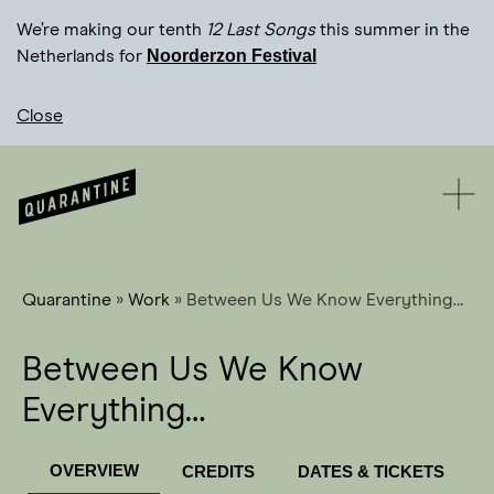
We’re making our tenth
12 Last Songs
this summer in the
Noorderzon Festival
Netherlands for
Close
Quarantine
»
Work
»
Between Us We Know Everything…
Between Us We Know
Everything…
OVERVIEW
CREDITS
DATES & TICKETS