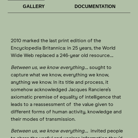
GALLERY
DOCUMENTATION
2010 marked the last print edition of the
Encyclopedia Britannica: in 25 years, the World
Wide Web replaced a 246-year old resource….
Between us, we know everything…
. sought to
capture what we know, everything we know,
anything we know. In its title and process, it
somehow acknowledged Jacques Ranciere’s
axiomatic premise of equality of intelligence that
leads to a reassessment of the value given to
different forms of human activity, knowledge and
their modes of transmission.
Between us, we know everything….
invited people