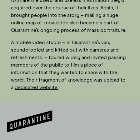
to share the useful and useless information they’d
acquired over the course of their lives. Again, it
brought people into the story – making a huge
online map of knowledge also became a part of
Quarantine’s ongoing process of mass portraiture.
A mobile video studio – in Quarantine’s van,
soundproofed and kitted out with cameras and
refreshments – toured widely and invited passing
members of the public to film a piece of
information that they wanted to share with the
world. Their fragment of knowledge was upload to
a
dedicated website.