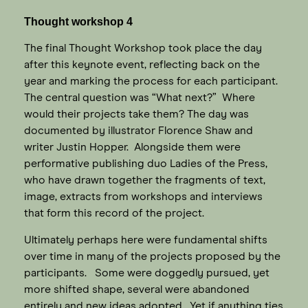
Thought workshop 4
The final Thought Workshop took place the day
after this keynote event, reflecting back on the
year and marking the process for each participant.
The central question was “What next?” Where
would their projects take them? The day was
documented by illustrator Florence Shaw and
writer Justin Hopper. Alongside them were
performative publishing duo Ladies of the Press,
who have drawn together the fragments of text,
image, extracts from workshops and interviews
that form this record of the project.
Ultimately perhaps here were fundamental shifts
over time in many of the projects proposed by the
participants. Some were doggedly pursued, yet
more shifted shape, several were abandoned
entirely and new ideas adopted. Yet if anything ties