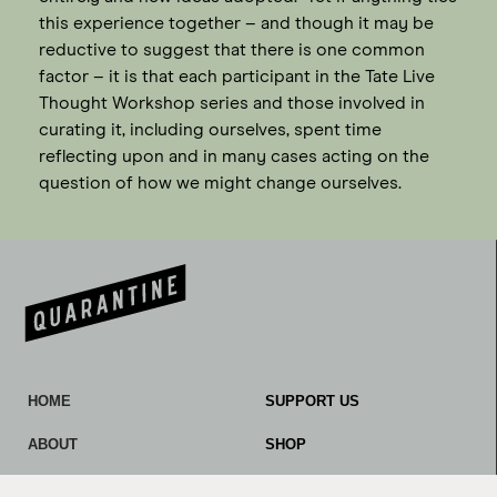
this experience together – and though it may be
reductive to suggest that there is one common
factor – it is that each participant in the Tate Live
Thought Workshop series and those involved in
curating it, including ourselves, spent time
reflecting upon and in many cases acting on the
question of how we might change ourselves.
HOME
SUPPORT US
ABOUT
SHOP
OUR WORK
CONTACT