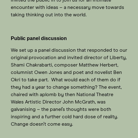
encounter with ideas – a necessary move towards
taking thinking out into the world.
Public panel discussion
We set up a panel discussion that responded to our
original provocation and invited director of Liberty,
Shami Chakrabarti, composer Matthew Herbert,
columnist Owen Jones and poet and novelist Ben
Okri to take part. What would each of them do if
they had a year to change something? The event,
chaired with aplomb by then National Theatre
Wales Artistic Director John McGrath, was
galvanising – the panel’s thoughts were both
inspiring and a further cold hard dose of reality.
Change doesn’t come easy.