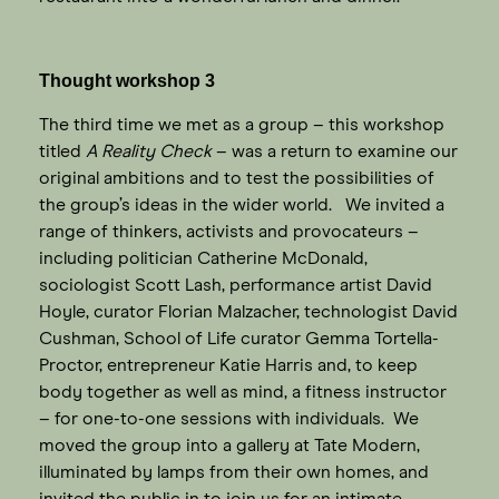
Thought workshop 3
The third time we met as a group – this workshop
titled
A Reality Check
– was a return to examine our
original ambitions and to test the possibilities of
the group’s ideas in the wider world. We invited a
range of thinkers, activists and provocateurs –
including politician Catherine McDonald,
sociologist Scott Lash, performance artist David
Hoyle, curator Florian Malzacher, technologist David
Cushman, School of Life curator Gemma Tortella-
Proctor, entrepreneur Katie Harris and, to keep
body together as well as mind, a fitness instructor
– for one-to-one sessions with individuals. We
moved the group into a gallery at Tate Modern,
illuminated by lamps from their own homes, and
invited the public in to join us for an intimate