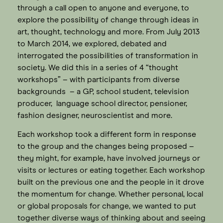
through a call open to anyone and everyone, to
explore the possibility of change through ideas in
art, thought, technology and more. From July 2013
to March 2014, we explored, debated and
interrogated the possibilities of transformation in
society. We did this in a series of 4 “thought
workshops” – with participants from diverse
backgrounds – a GP, school student, television
producer, language school director, pensioner,
fashion designer, neuroscientist and more.
Each workshop took a different form in response
to the group and the changes being proposed –
they might, for example, have involved journeys or
visits or lectures or eating together. Each workshop
built on the previous one and the people in it drove
the momentum for change. Whether personal, local
or global proposals for change, we wanted to put
together diverse ways of thinking about and seeing