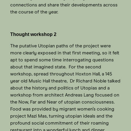
connections and share their developments across
the course of the year.
Thought workshop 2
The putative Utopian paths of the project were
more clearly exposed in that first meeting, so it felt
apt to spend some time interrogating questions
about that imagined state. For the second
workshop, spread throughout Hoxton Hall, a 145
year old Music Hall theatre, Dr Richard Noble talked
about the history and politics of Utopias and a
workshop from architect Andreas Lang focused on
the Now, Far and Near of utopian consciousness.
Food was provided by migrant women’s cooking
project Mazi Mas, turning utopian ideals and the
profound social commitment of their roaming
restaurant into a wonderful lunch and dinner.