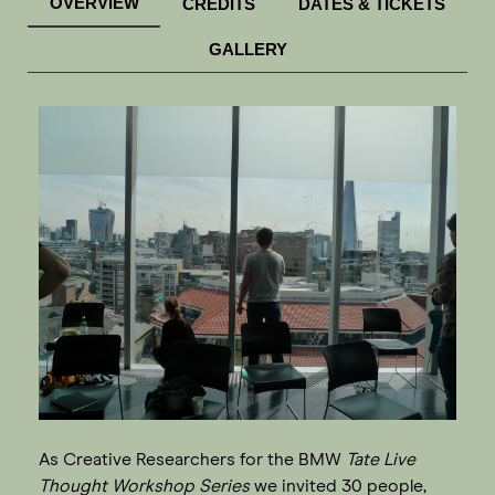
OVERVIEW
CREDITS
DATES & TICKETS
GALLERY
As Creative Researchers for the BMW
Tate Live
Thought Workshop Series
we invited 30 people,