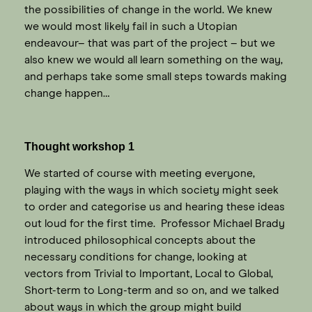
the possibilities of change in the world. We knew
we would most likely fail in such a Utopian
endeavour– that was part of the project – but we
also knew we would all learn something on the way,
and perhaps take some small steps towards making
change happen…
Thought workshop 1
We started of course with meeting everyone,
playing with the ways in which society might seek
to order and categorise us and hearing these ideas
out loud for the first time. Professor Michael Brady
introduced philosophical concepts about the
necessary conditions for change, looking at
vectors from Trivial to Important, Local to Global,
Short-term to Long-term and so on, and we talked
about ways in which the group might build