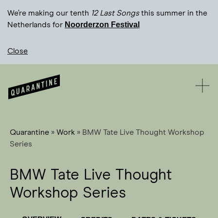
We’re making our tenth
12 Last Songs
this summer in the
Noorderzon Festival
Netherlands for
Close
Quarantine
»
Work
»
BMW Tate Live Thought Workshop
Series
BMW Tate Live Thought
Workshop Series