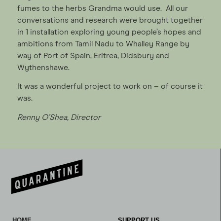
fumes to the herbs Grandma would use. All our
conversations and research were brought together
in 1 installation exploring young people’s hopes and
ambitions from Tamil Nadu to Whalley Range by
way of Port of Spain, Eritrea, Didsbury and
Wythenshawe.
It was a wonderful project to work on – of course it
was.
Renny O’Shea, Director
HOME
SUPPORT US