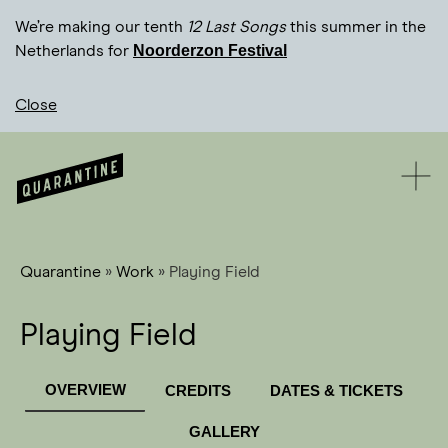
We’re making our tenth
12 Last Songs
this summer in the
Noorderzon Festival
Netherlands for
Close
Quarantine
»
Work
»
Playing Field
Playing Field
OVERVIEW
CREDITS
DATES & TICKETS
GALLERY