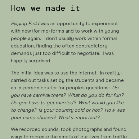
How we made it
Playing Field
was an opportunity to experiment
with new (for me) forms and to work with young
people again. I don’t usually work within formal
education, finding the often contradictory
demands just too difficult to negotiate. I was
happily surprised…
The initial idea was to use the internet. In reality, I
carried out tasks set by the students and became
an in-person courier for people’s questions:
Do
you have carnival there? What do you do for fun?
Do you have to get married? What would you like
to change? Is your country cold or hot? How was
your name chosen? What’s important?
We recorded sounds, took photographs and found
ways to recreate the smells of our lives from traffic