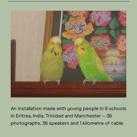
An installation made with young people in 6 schools
in Eritrea, India, Trinidad and Manchester – 36
photographs, 36 speakers and 1 kilometre of cable.