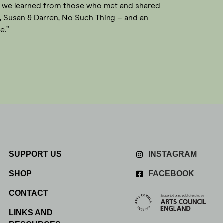
hat we learned from those who met and shared
y, Susan & Darren, No Such Thing – and an
e.”
SUPPORT US
INSTAGRAM
SHOP
FACEBOOK
CONTACT
LINKS AND