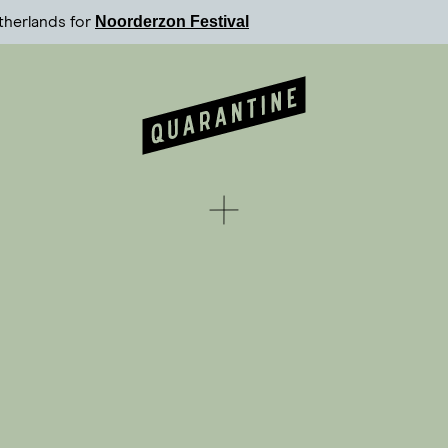
Noorderzon Festival
therlands for