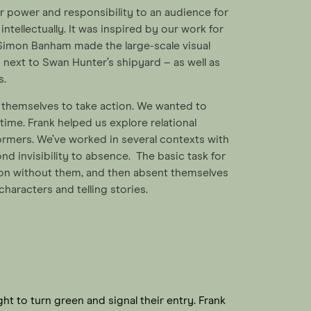
r power and responsibility to an audience for
ntellectually. It was inspired by our work for
imon Banham made the large-scale visual
n next to Swan Hunter’s shipyard – as well as
s.
e themselves to take action. We wanted to
ime. Frank helped us explore relational
rmers. We’ve worked in several contexts with
ond invisibility to absence. The basic task for
tion without them, and then absent themselves
characters and telling stories.
ight to turn green and signal their entry. Frank