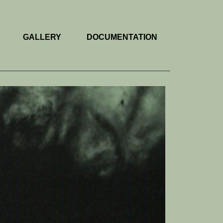
GALLERY
DOCUMENTATION