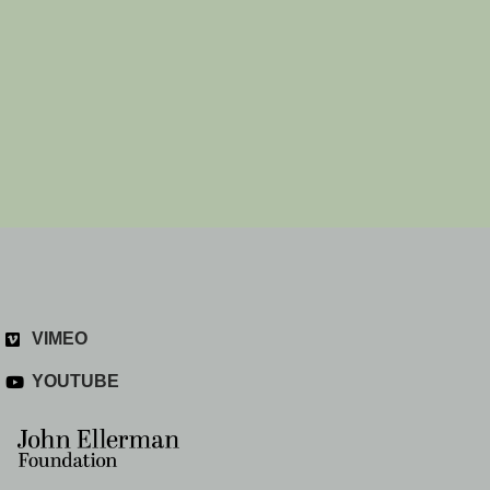
VIMEO
YOUTUBE