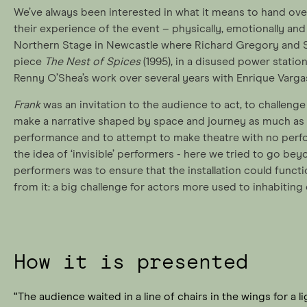
We’ve always been interested in what it means to hand ove
their experience of the event – physically, emotionally and i
Northern Stage in Newcastle where Richard Gregory and S
piece
The Nest of Spices
(1995), in a disused power statio
Renny O’Shea’s work over several years with Enrique Varga
Frank
was an invitation to the audience to act, to challeng
make a narrative shaped by space and journey as much as t
performance and to attempt to make theatre with no perfo
the idea of ‘invisible’ performers - here we tried to go bey
performers was to ensure that the installation could func
from it: a big challenge for actors more used to inhabiting 
How it is presented
“The audience waited in a line of chairs in the wings for a l