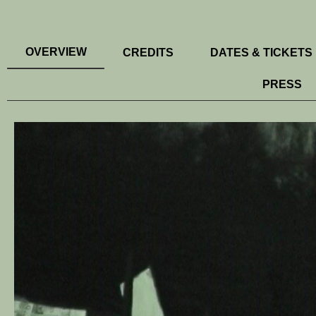
OVERVIEW
CREDITS
DATES & TICKETS
PRESS