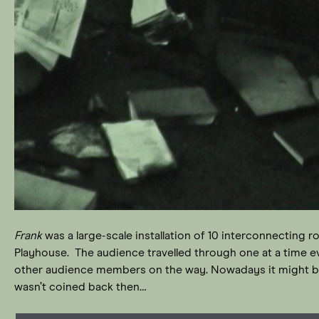
Frank
was a large-scale installation of 10 interconnecting
Playhouse. The audience travelled through one at a time 
other audience members on the way. Nowadays it might be 
wasn’t coined back then…