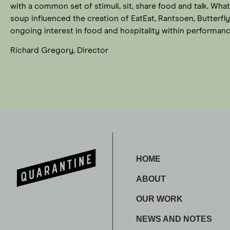
with a common set of stimuli, sit, share food and talk. W
soup influenced the creation of EatEat, Rantsoen, Butterfl
ongoing interest in food and hospitality within performanc
Richard Gregory, Director
HOME
ABOUT
OUR WORK
NEWS AND NOTES