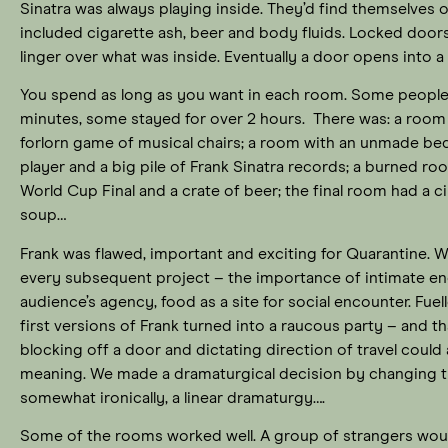
Sinatra was always playing inside. They’d find themselves on 
included cigarette ash, beer and body fluids. Locked door
linger over what was inside. Eventually a door opens into
You spend as long as you want in each room. Some people p
minutes, some stayed for over 2 hours. There was: a room f
forlorn game of musical chairs; a room with an unmade bed
player and a big pile of Frank Sinatra records; a burned ro
World Cup Final and a crate of beer; the final room had a ci
soup…
Frank was flawed, important and exciting for Quarantine. W
every subsequent project – the importance of intimate e
audience’s agency, food as a site for social encounter. Fu
first versions of Frank turned into a raucous party – and th
blocking off a door and dictating direction of travel could
meaning. We made a dramaturgical decision by changing t
somewhat ironically, a linear dramaturgy….
Some of the rooms worked well. A group of strangers woul