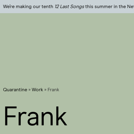
We’re making our tenth
12 Last Songs
this summer in the Ne
Quarantine
»
Work
»
Frank
Frank