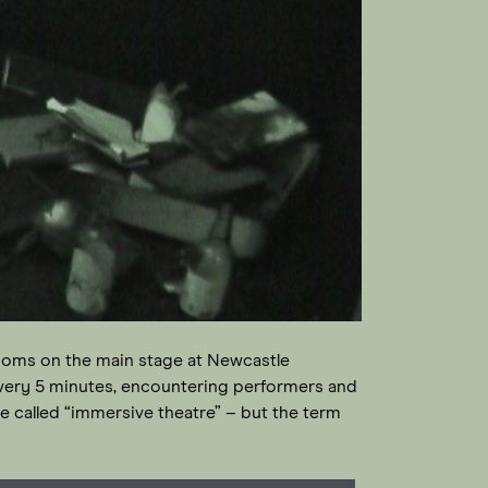
 rooms on the main stage at Newcastle
every 5 minutes, encountering performers and
called “immersive theatre” – but the term