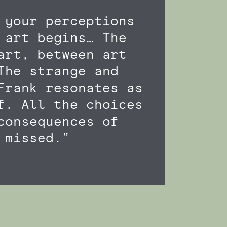
 your perceptions
 art begins… The
art, between art
The strange and
Frank resonates as
f. All the choices
consequences of
 missed.”