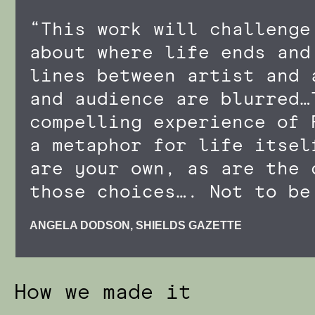
“This work will challenge
about where life ends and
lines between artist and 
and audience are blurred…
compelling experience of 
a metaphor for life itsel
are your own, as are the 
those choices…. Not to be
ANGELA DODSON, SHIELDS GAZETTE
How we made it