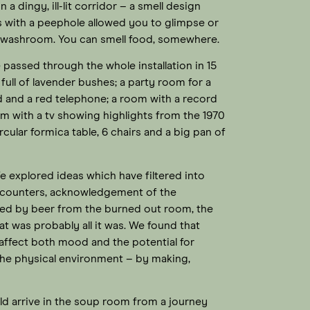
a dingy, ill-lit corridor – a smell design
s with a peephole allowed you to glimpse or
 a washroom. You can smell food, somewhere.
assed through the whole installation in 15
ull of lavender bushes; a party room for a
 and a red telephone; a room with a record
om with a tv showing highlights from the 1970
rcular formica table, 6 chairs and a big pan of
e explored ideas which have filtered into
ncounters, acknowledgement of the
elled by beer from the burned out room, the
at was probably all it was. We found that
 affect both mood and the potential for
he physical environment – by making,
d arrive in the soup room from a journey