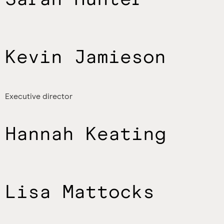
Kevin Jamieson
Executive director
Hannah Keating
Lisa Mattocks