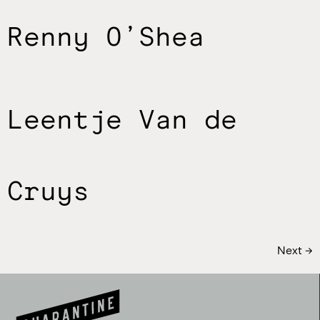
Renny O’Shea
Leentje Van de
Cruys
Next
→