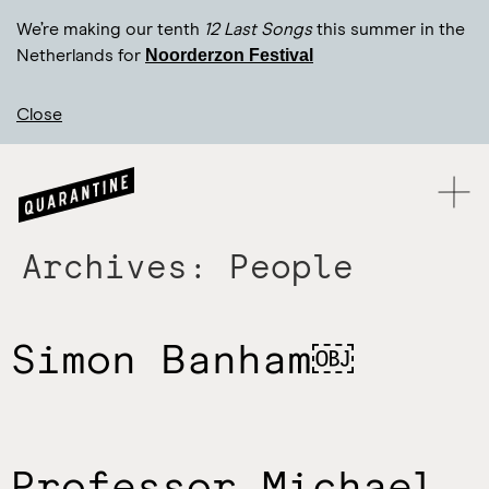
We’re making our tenth
12 Last Songs
this summer in the
Noorderzon Festival
Netherlands for
Close
Archives:
People
Simon Banham￼
Professor Michael