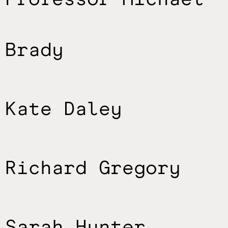
Brady
Kate Daley
Richard Gregory
Sarah Hunter